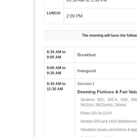
09:30 AM to 5:30 PM
LUNCH:
2:00 PM
The meeting will have the follo
8:30 AM to
Breakfast
9:00 AM
9:00 AM to
Inaugural
9:30 AM
9:30 AM to
Session 1
11:30 AM
Deeming Fictions & Fair Val
Sections 50C, 50CA, 50D, 50
56(2)(x), 56(2)(viib), 28(via)
Rules 11U to 11UA
Section 55A and 142A (Reference
Valuation issues, provisions & appl