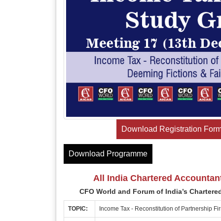
Download Registration For
Download Programme
All India Chartered Accountan
CFO World and Forum of India’s Chartere
TOPIC:
Income Tax - Reconstitution of Partnership Fi