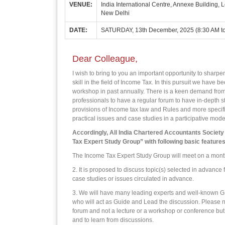
VENUE:
India International Centre, Annexe Building, 
New Delhi
DATE:
SATURDAY, 13th December, 2025 (8:30 AM to
Dear Colleague,
I wish to bring to you an important opportunity to sha
skill in the field of Income Tax. In this pursuit we have be
workshop in past annually. There is a keen demand fro
professionals to have a regular forum to have in-depth s
provisions of Income tax law and Rules and more specifi
practical issues and case studies in a participative mode 
Accordingly, All India Chartered Accountants Societ
Tax Expert Study Group” with following basic features
The Income Tax Expert Study Group will meet on a mont
2. It is proposed to discuss topic(s) selected in advance 
case studies or issues circulated in advance.
3. We will have many leading experts and well-known GS
who will act as Guide and Lead the discussion. Please not
forum and not a lecture or a workshop or conference bu
and to learn from discussions.