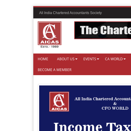
All India Chartered Accountants Society
HOME
ABOUT US
EVENTS
CA WORLD
BECOME A MEMBER