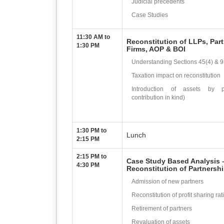
Judicial precedents
Case Studies
11:30 AM to
Reconstitution of LLPs, Par
1:30 PM
Firms, AOP & BOI
Understanding Sections 45(4) & 
Taxation impact on reconstitution
Introduction of assets by pa
contribution in kind)
1:30 PM to
Lunch
2:15 PM
2:15 PM to
Case Study Based Analysis 
4:30 PM
Reconstitution of Partnersh
Admission of new partners
Reconstitution of profit sharing rat
Retirement of partners
Revaluation of assets