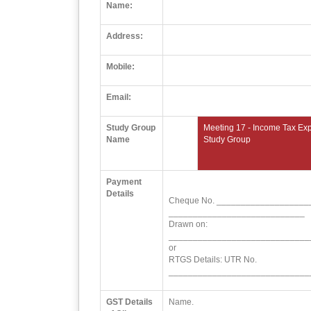
Name:
Address:
Mobile:
Email:
Study Group
Meeting 17 - Income Tax Exp
Name
Study Group
Payment
Details
Cheque No. ___________________
____________________________
Drawn on:
_____________________________
or
RTGS Details: UTR No.
_____________________________
GST Details
Name.