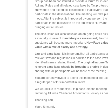
Group has been constituted to provide a forum for in-dep
Act and Rules and all related case laws by Tax professio
knowledge and expertise. It is expected that several lead
participate in the deliberations. The meeting will take pl
mode. After the subject is introduced by one person, the 
participate in the discussion on the topic/case study and
bringing out all issues.
The discussion will also focus on an on-going basis as 
especially in view of
mandatory e assessment;
the com
substance will become more important.
Now Face value 
value with a mix of clarity and strategy.
Law and case laws:
It is important that all participants
relevant law and regulations in addition to the case law
identified issues relating thereto.
The original Income T
relevant case laws should be brought to enable in dep
sharing with all participants will be there at the meeting.
You are cordially invited to attend this meeting of the 
a regular part of this important initiative.
We would like to request you to please join the meeting
favouring All India Chartered Accountants Society as per
Thanking You,
Yours Sincerely