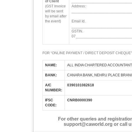
of Client
_____________________________
(GST Invoice
Address:
will be sent
_____________________________
by email after
the event)
Email Id.
_____________________________
GSTIN.
07___________________________
FOR “ONLINE PAYMENT / DIRECT DEPOSIT CHEQUE”
NAME:
ALL INDIA CHARTERED ACCOUNTANT
BANK:
CANARA BANK, NEHRU PLACE BRAN
A/C
0390101082618
NUMBER:
IFSC
CNRB0000390
CODE:
For other queries and registratio
support@caworld.org or call u