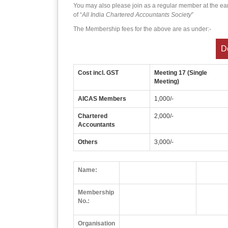
You may also please join as a regular member at the ea
of “
All India Chartered Accountants Society
”
The Membership fees for the above are as under:-
D
Cost incl. GST
Meeting 17 (Single
Meeting)
AICAS Members
1,000/-
Chartered
2,000/-
Accountants
Others
3,000/-
Name:
Membership
No.:
Organisation