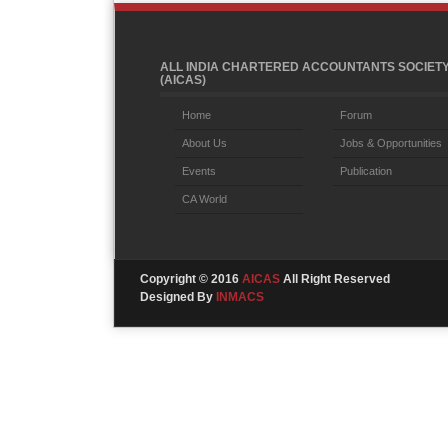
ALL INDIA CHARTERED ACCOUNTANTS SOCIET
(AICAS)
Home
Forum
About Us
Jobs & Opportunities
Events
Publication
CA World
Copyright © 2016
AICAS
All Right Reserved
Designed By
INMACS