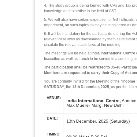
4. The study group is being formed with CAs and Tax pro
knowledge and expertise in the field of GST.
5. We will also have certain expert senior GST officials r
department, on such topics as may be considered as desir
6. It will be mandatory for the participants to bring the 
relevant case laws as downloaded by them as relevant to
circulate the relevant case laws at the meeting.
The meetings will be held at
India International Centre
o
tea/coffee as well as Lunch to be served in a soothing 
The participation shall be restricted to 35-40 Particip
Members are requested to carry their Copy of Act and
You are cordially invited for the Meeting of the
“Income 
SATURDAY
, the
13th December, 2025
, as per the fol
VENUE:
India International Centre,
Annexe 
Max Mueller Marg, New Delhi
DATE:
13th December, 2025 (Saturday)
TIMING: