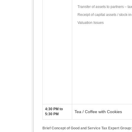
Transfer of assets to partners – tax
Receipt of capital assets / stock-i
Valuation Issues
4:30 PM to
Tea / Coffee with Cookies
5:30 PM
Brief Concept of Good and Service Tax Expert Group: