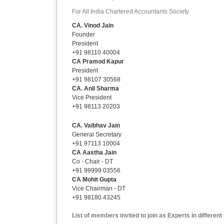
For All India Chartered Accountants Society
CA. Vinod Jain
Founder
President
+91 98110 40004
CA Pramod Kapur
President
+91 98107 30568
CA. Anil Sharma
Vice President
+91 98113 20203
CA. Vaibhav Jain
General Secretary
+91 97113 10004
CA Aastha Jain
Co - Chair - DT
+91 99999 03556
CA Mohit Gupta
Vice Chairman - DT
+91 98180 43245
List of members invited to join as Experts in differen